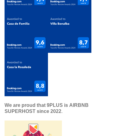
We are proud that 9PLUS is AIRBNB
SUPERHOST since 2022
.