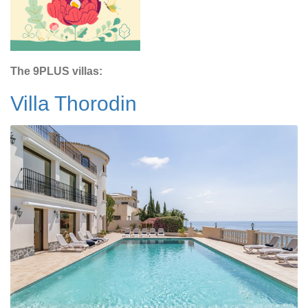
The 9PLUS villas:
Villa Thorodin