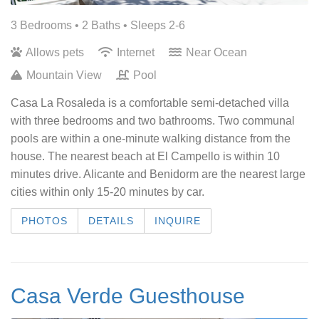
3 Bedrooms •
2 Baths
• Sleeps 2-6
Allows pets
Internet
Near Ocean
Mountain View
Pool
Casa La Rosaleda is a comfortable semi-detached villa
with three bedrooms and two bathrooms. Two communal
pools are within a one-minute walking distance from the
house. The nearest beach at El Campello is within 10
minutes drive. Alicante and Benidorm are the nearest large
cities within only 15-20 minutes by car.
PHOTOS
DETAILS
INQUIRE
Casa Verde Guesthouse