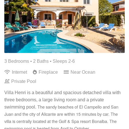
3 Bedrooms •
2 Baths
• Sleeps 2-6
Internet
Fireplace
Near Ocean
Private Pool
Villa Henri is a beautiful and spacious detached villa with
three bedrooms, a large living room and a private
The sandy beaches of El Campello and San
swimming pool.
Juan and the city of Alicante are within 15 minutes by car. The
villa is centrally located at the Golf & Spa resort Bonalba. The
swimming pool is heated from April to October.