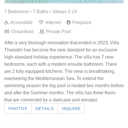
7 Bedrooms •
7 Baths
• Sleeps 2-14
Accessible
Internet
Fireplace
Oceanfront
Private Pool
After a very thorough renovation that ended in 2023, Villa
Thorodin has become the new standard for an exclusive
high-standard holiday experience. The villa has 7 new
bedrooms, each with a modern ensuite bathroom. There
are 2 fully equipped kitchens. The view is breathtaking,
overseeing the Mediterranean Sea. To extend the
swimming season the big pool is heated two months before
and after the Summer months. The villa has three floors
that are connected by a staircase and elevator.
PHOTOS
DETAILS
INQUIRE