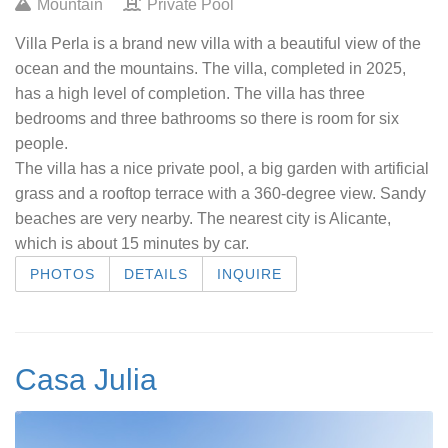
Mountain
Private Pool
Villa Perla is a brand new villa with a beautiful view of the
ocean and the mountains. The villa, completed in 2025,
has a high level of completion. The villa has three
bedrooms and three bathrooms so there is room for six
people.
The villa has a nice private pool, a big garden with artificial
grass and a rooftop terrace with a 360-degree view. Sandy
beaches are very nearby. The nearest city is Alicante,
which is about 15 minutes by car.
PHOTOS
DETAILS
INQUIRE
Casa Julia