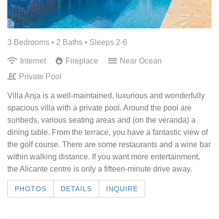
3 Bedrooms •
2 Baths
• Sleeps 2-6
Internet
Fireplace
Near Ocean
Private Pool
Villa Anja is a well-maintained, luxurious and wonderfully
spacious villa with a private pool. Around the pool are
sunbeds, various seating areas and (on the veranda) a
dining table. From the terrace, you have a fantastic view of
the golf course. There are some restaurants and a wine bar
within walking distance. If you want more entertainment,
the Alicante centre is only a fifteen-minute drive away.
PHOTOS
DETAILS
INQUIRE