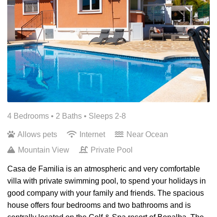
4 Bedrooms •
2 Baths
• Sleeps 2-8
Allows pets
Internet
Near Ocean
Mountain View
Private Pool
Casa de Familia is an atmospheric and very comfortable
villa with private swimming pool, to spend your holidays in
good company with your family and friends. The spacious
house offers four bedrooms and two bathrooms and is