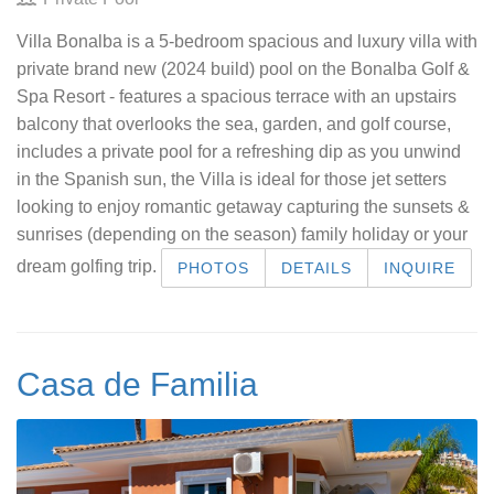
Villa Bonalba is a 5-bedroom spacious and luxury villa with
private brand new (2024 build) pool on the Bonalba Golf &
Spa Resort - features a spacious terrace with an upstairs
balcony that overlooks the sea, garden, and golf course,
includes a private pool for a refreshing dip as you unwind
in the Spanish sun, the Villa is ideal for those jet setters
looking to enjoy romantic getaway capturing the sunsets &
sunrises (depending on the season) family holiday or your
dream golfing trip.
PHOTOS
DETAILS
INQUIRE
Casa de Familia