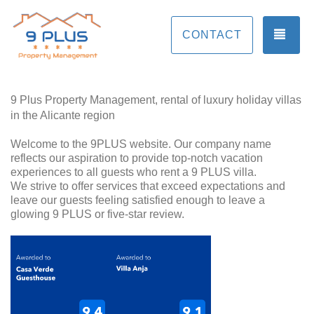
TOG
CONTACT
9 Plus Property Management, rental of luxury holiday villas
in the Alicante region
Welcome to the 9PLUS website. Our company name
reflects our aspiration to provide top-notch vacation
experiences to all guests who rent a 9 PLUS villa.
We strive to offer services that exceed expectations and
leave our guests feeling satisfied enough to leave a
glowing 9 PLUS or five-star review.