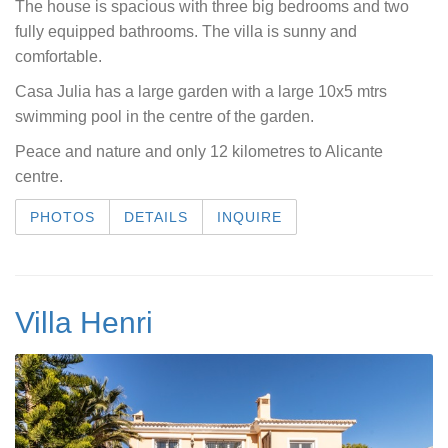
The house is spacious with three big bedrooms and two
fully equipped bathrooms. The villa is sunny and
comfortable.
Casa Julia has a large garden with a large 10x5 mtrs
swimming pool in the centre of the garden.
Peace and nature and only 12 kilometres to Alicante
centre.
PHOTOS
DETAILS
INQUIRE
Villa Henri