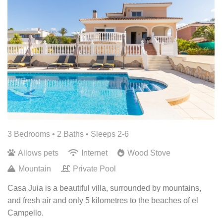
3 Bedrooms •
2 Baths
• Sleeps 2-6
Allows pets
Internet
Wood Stove
Mountain
Private Pool
Casa Juia is a beautiful villa, surrounded by mountains,
and fresh air and only 5 kilometres to the beaches of el
Campello.