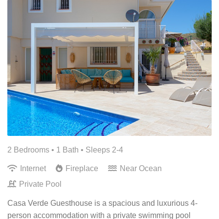
2 Bedrooms •
1 Bath
• Sleeps 2-4
Internet
Fireplace
Near Ocean
Private Pool
Casa Verde Guesthouse is a spacious and luxurious 4-
person accommodation with a private swimming pool