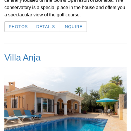
centrally located on the Golf & Spa resort of Bonalba
.
The
conservatory is a special place in the house and offers you
a spectacular view of the golf course.
PHOTOS
DETAILS
INQUIRE
Villa Anja