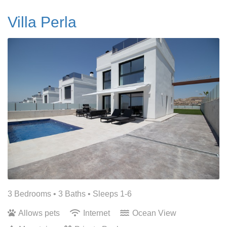
Villa Perla
3 Bedrooms •
3 Baths
• Sleeps 1-6
Allows pets
Internet
Ocean View