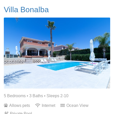
Villa Bonalba
5 Bedrooms •
3 Baths
• Sleeps 2-10
Allows pets
Internet
Ocean View
Private Pool