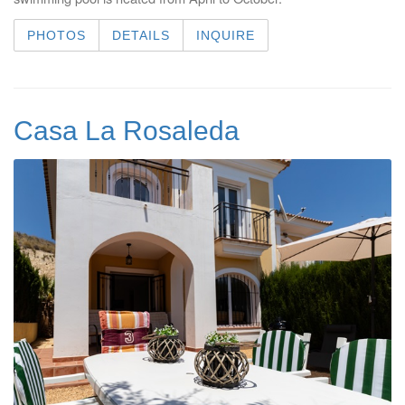
PHOTOS
DETAILS
INQUIRE
Casa La Rosaleda