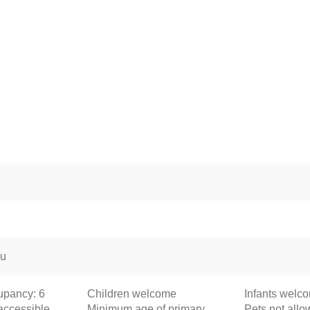
ou
pancy: 6
Children welcome
Infants welc
accessible
Minimum age of primary
Pets not all