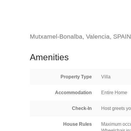
Mutxamel-Bonalba, Valencia, SPAIN
Amenities
Property Type
Villa
Accommodation
Entire Home
Check-In
Host greets y
House Rules
Maximum occu
Wheelchair in