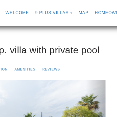
TOGGLE DROPDOW
WELCOME
9 PLUS VILLAS
MAP
HOMEOW
p. villa with private pool
TION
AMENITIES
REVIEWS
Next