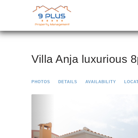
Villa Anja luxurious 8
PHOTOS
DETAILS
AVAILABILITY
LOCA
Previous