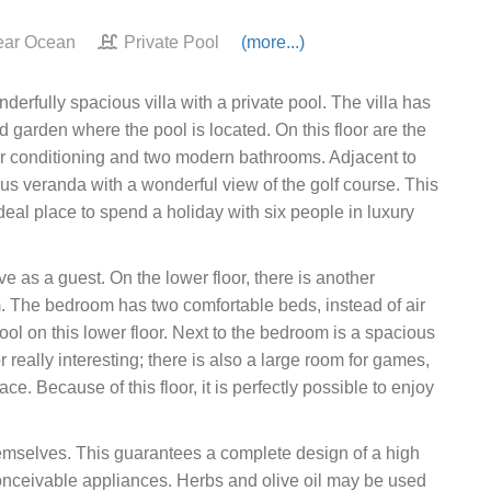
ar Ocean
Private Pool
(more...)
erfully spacious villa with a private pool. The villa has
d garden where the pool is located. On this floor are the
air conditioning and two modern bathrooms. Adjacent to
ous veranda with a wonderful view of the golf course. This
 ideal place to spend a holiday with six people in luxury
ve as a guest. On the lower floor, there is another
The bedroom has two comfortable beds, instead of air
y cool on this lower floor. Next to the bedroom is a spacious
r really interesting; there is also a large room for games,
e. Because of this floor, it is perfectly possible to enjoy
hemselves. This guarantees a complete design of a high
 conceivable appliances. Herbs and olive oil may be used