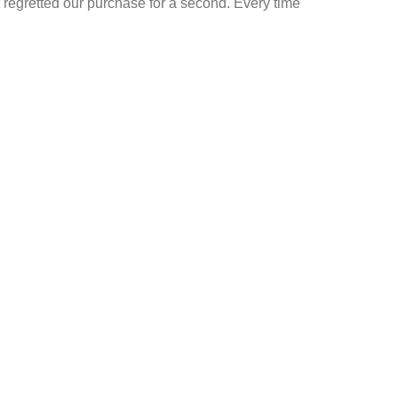
t regretted our purchase for a second. Every time