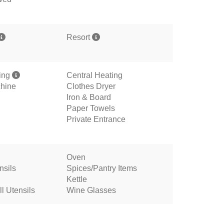
Resort
ning
Central Heating
hine
Clothes Dryer
Iron & Board
Paper Towels
Private Entrance
Oven
nsils
Spices/Pantry Items
Kettle
l Utensils
Wine Glasses