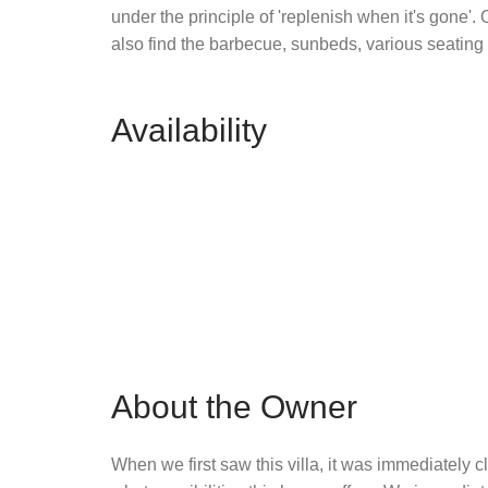
under the principle of 'replenish when it's gone'.
also find the barbecue, sunbeds, various seating
Availability
About the Owner
When we first saw this villa, it was immediately cl