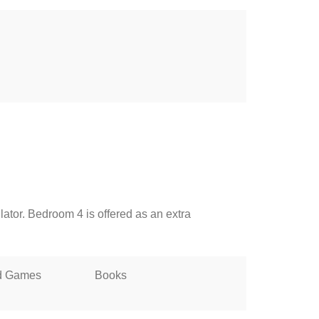
lator. Bedroom 4 is offered as an extra
d Games
Books