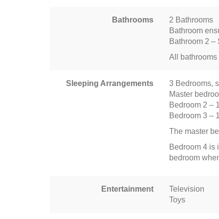
Bathrooms
2 Bathrooms
Bathroom ensu
Bathroom 2 – 
All bathrooms 
Sleeping Arrangements
3 Bedrooms, s
Master bedro
Bedroom 2 – 
Bedroom 3 – 
The master be
Bedroom 4 is i
bedroom when 
Entertainment
Television
Toys