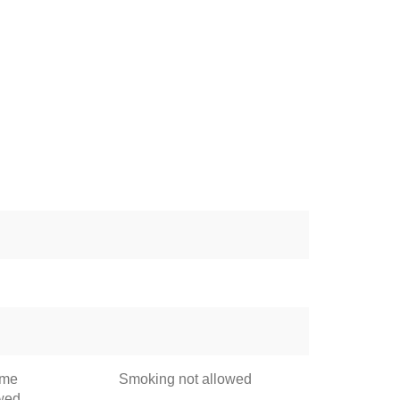
ome
Smoking not allowed
owed