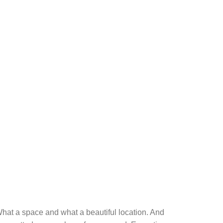
k. What a space and what a beautiful location. And