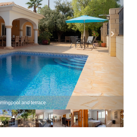
and conservatory