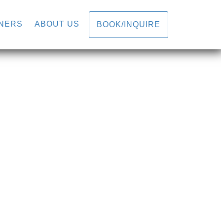
N
NERS
ABOUT US
BOOK/INQUIRE