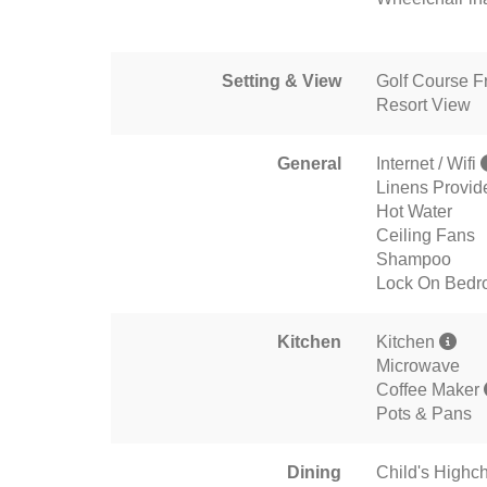
Setting & View
Golf Course F
Resort View
General
Internet / Wifi
Linens Provid
Hot Water
Ceiling Fans
Shampoo
Lock On Bedr
Kitchen
Kitchen
Microwave
Coffee Maker
Pots & Pans
Dining
Child's Highch