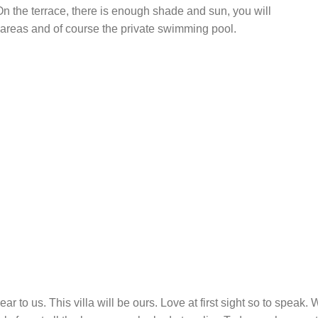
 On the terrace, there is enough shade and sun, you will
 areas and of course the private swimming pool.
ear to us. This villa will be ours. Love at first sight so to spea