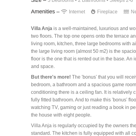
3 Bedrooms •
2 Bathrooms
• Sleeps 2-6
Amenities –
Internet
Fireplace
Ne
Villa Anja
is a well-maintained, luxurious and wond
two floors. The top one opens onto the terrace an
living room, kitchen, three large bedrooms with 
the large living room (almost 50 m2) is the spaci
floor is the one that is rented out in the base. An
and space.
But there's more!
The 'bonus' that you will recei
bedroom, a bathroom and a spacious game room. 
conditioning there is a ceiling fan. It is relativel
fully fitted bathroom. And to make this 'bonus' floo
watching TV, gaming or just reading a book in peac
the house with eight people.
Villa Anja is regularly occupied by the owners t
standard. The kitchen is fully equipped with all