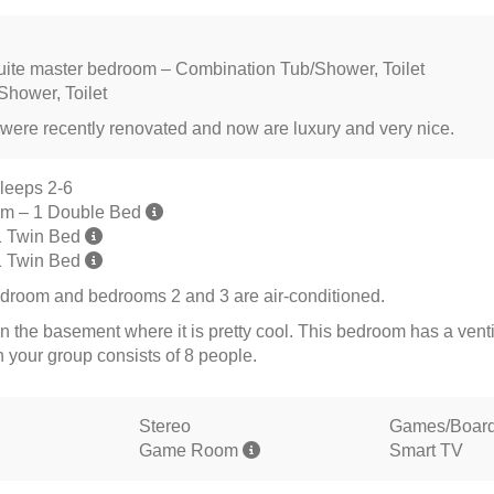
ite master bedroom – Combination Tub/Shower, Toilet
Shower, Toilet
were recently renovated and now are luxury and very nice.
leeps 2-6
om – 1 Double Bed
1 Twin Bed
1 Twin Bed
droom and bedrooms 2 and 3 are air-conditioned.
n the basement where it is pretty cool. This bedroom has a venti
your group consists of 8 people.
Stereo
Games/Boar
Game Room
Smart TV