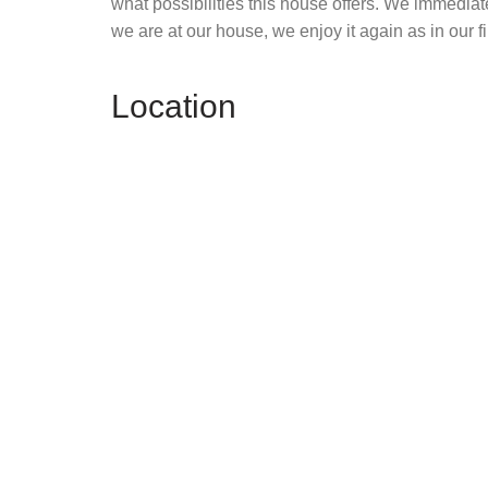
what possibilities this house offers. We immediat
we are at our house, we enjoy it again as in our fi
Location