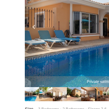
Terrace 
Size –