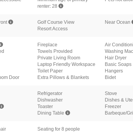
renter: 28
ront
Golf Course View
Near Ocean
Resort Access
Fireplace
Air Conditio
ed
Towels Provided
Washing Mac
Private Living Room
Hair Dryer
Laptop Friendly Workspace
Basic Soaps
Toilet Paper
Hangers
oom Door
Extra Pillows & Blankets
Bidet
Refrigerator
Stove
Dishwasher
Dishes & Ute
Toaster
Freezer
Dining Table
Barbeque/Gril
air
Seating for 8 people