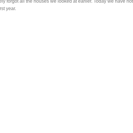
ely forgot all the houses we looked at earlier. Today we have no
rst year.