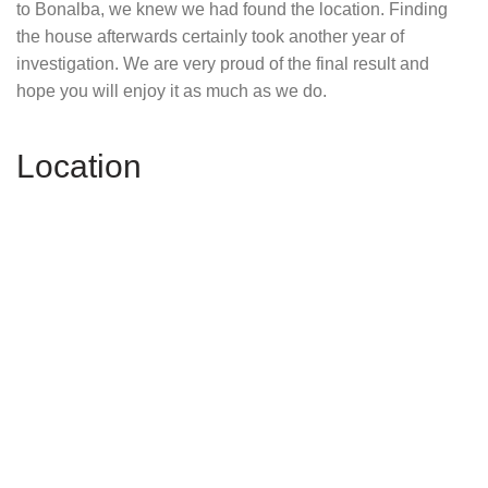
to Bonalba, we knew we had found the location. Finding
the house afterwards certainly took another year of
investigation. We are very proud of the final result and
hope you will enjoy it as much as we do.
Location