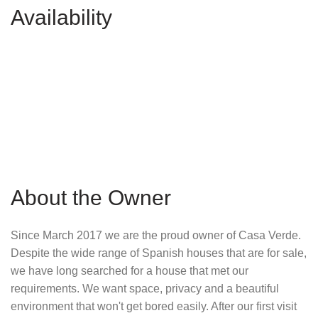
Availability
About the Owner
Since March 2017 we are the proud owner of Casa Verde.
Despite the wide range of Spanish houses that are for sale,
we have long searched for a house that met our
requirements. We want space, privacy and a beautiful
environment that won't get bored easily. After our first visit