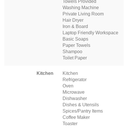
Towels Provided
Washing Machine
Private Living Room
Hair Dryer
Iron & Board
Laptop Friendly Workspace
Basic Soaps
Paper Towels
Shampoo
Toilet Paper
Kitchen
Kitchen
Refrigerator
Oven
Microwave
Dishwasher
Dishes & Utensils
Spices/Pantry Items
Coffee Maker
Toaster