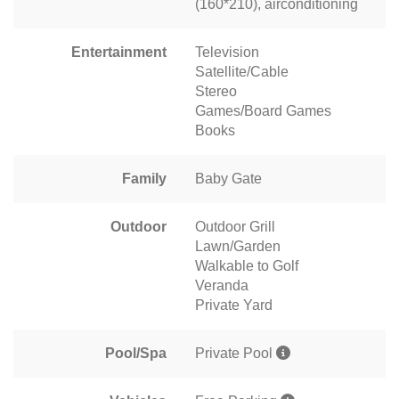
(160*210), airconditioning
Entertainment
Television
Satellite/Cable
Stereo
Games/Board Games
Books
Family
Baby Gate
Outdoor
Outdoor Grill
Lawn/Garden
Walkable to Golf
Veranda
Private Yard
Pool/Spa
Private Pool