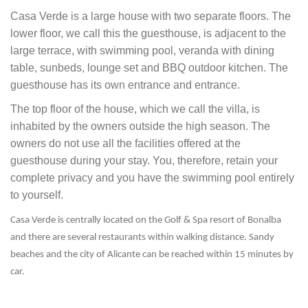
Casa Verde is a large house with two separate floors. The
lower floor, we call this the guesthouse, is adjacent to the
large terrace, with swimming pool, veranda with dining
table, sunbeds, lounge set and BBQ outdoor kitchen. The
guesthouse has its own entrance and entrance.
The top floor of the house, which we call the villa, is
inhabited by the owners outside the high season. The
owners do not use all the facilities offered at the
guesthouse during your stay. You, therefore, retain your
complete privacy and you have the swimming pool entirely
to yourself.
Casa Verde is centrally located on the Golf & Spa resort of Bonalba
and there are several restaurants within walking distance. Sandy
beaches and the city of Alicante can be reached within 15 minutes by
car.