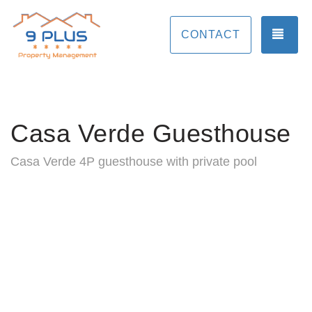
TOG
CONTACT
Casa Verde Guesthouse
Casa Verde 4P guesthouse with private pool