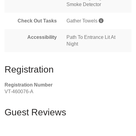
Smoke Detector
Check Out Tasks
Gather Towels
Accessibility
Path To Entrance Lit At
Night
Registration
Registration Number
VT-460076-A
Guest Reviews