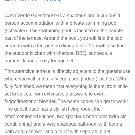
Casa Verde Guesthouse is a spacious and luxurious 4-
person accommodation with a private swimming pool
(saltwater). The swimming pool is located on the private
part of the terrace. Around the pool, you will find the cool
veranda with a ten-person dining table. You will also find
the outdoor kitchen with charcoal BBQ, sunbeds, a
hammock and a cosy lounge set.
This attractive terrace is directly adjacent to the guesthouse
where you will find a fully equipped (indoor) kitchen. With
fully furnished we mean that everything is there; from knife
set to spices, from extensive glassware to oven,
fridge/freezer or blender. The home cooks can get to work!
The guesthouse has a stylish living room, the
aforementioned kitchen, two spacious bedrooms (with air
conditioning) and a very spacious bathroom with both a
bath and a shower and a toilet with separate bidet.