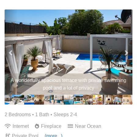
Previous
Nex
A wonderfully spacious terrace with private swimming
pool and a lot of privacy
2 Bedrooms •
1 Bath
• Sleeps 2-4
Internet
Fireplace
Near Ocean
Private Pool
(more...)