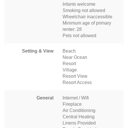
Infants welcome
Smoking not allowed
Wheelchair inaccessible
Minimum age of primary
renter: 28
Pets not allowed
Setting & View
Beach
Near Ocean
Resort
Village
Resort View
Resort Access
General
Internet / Wifi
Fireplace
Air Conditioning
Central Heating
Linens Provided