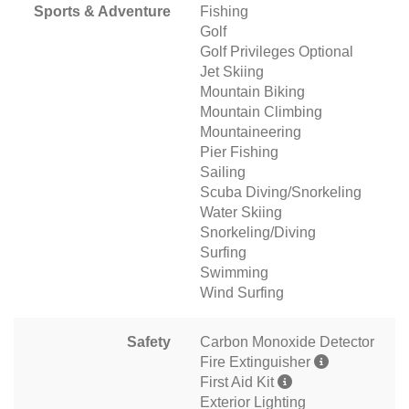
Sports & Adventure
Fishing
Golf
Golf Privileges Optional
Jet Skiing
Mountain Biking
Mountain Climbing
Mountaineering
Pier Fishing
Sailing
Scuba Diving/Snorkeling
Water Skiing
Snorkeling/Diving
Surfing
Swimming
Wind Surfing
Safety
Carbon Monoxide Detector
Fire Extinguisher
First Aid Kit
Exterior Lighting