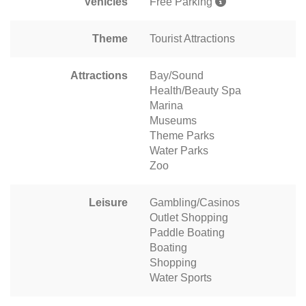
Vehicles
Free Parking
Theme
Tourist Attractions
Attractions
Bay/Sound
Health/Beauty Spa
Marina
Museums
Theme Parks
Water Parks
Zoo
Leisure
Gambling/Casinos
Outlet Shopping
Paddle Boating
Boating
Shopping
Water Sports