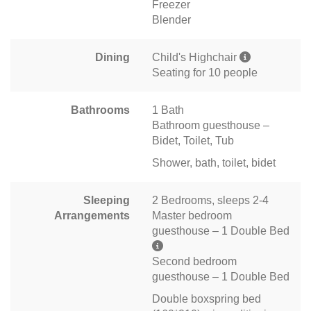
Freezer
Blender
Dining
Child's Highchair
Seating for 10 people
Bathrooms
1 Bath
Bathroom guesthouse –
Bidet, Toilet, Tub
Shower, bath, toilet, bidet
Sleeping
2 Bedrooms, sleeps 2-4
Arrangements
Master bedroom
guesthouse – 1 Double Bed
Second bedroom
guesthouse – 1 Double Bed
Double boxspring bed