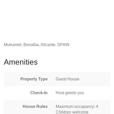
Mutxamel, Bonalba, Alicante, SPAIN
Amenities
Property Type
Guest House
Check-In
Host greets you
House Rules
Maximum occupancy: 4
Children welcome